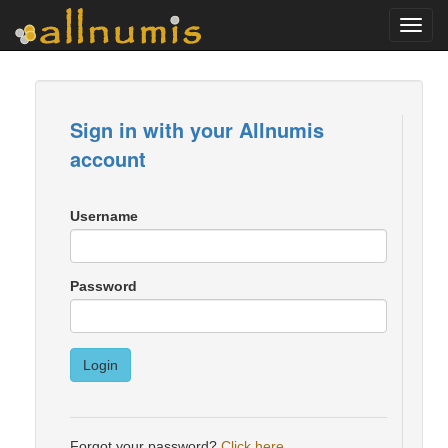
Toggl
navig
Sign in with your Allnumis
account
Username
Password
Login
Forgot your password?
Click here
.