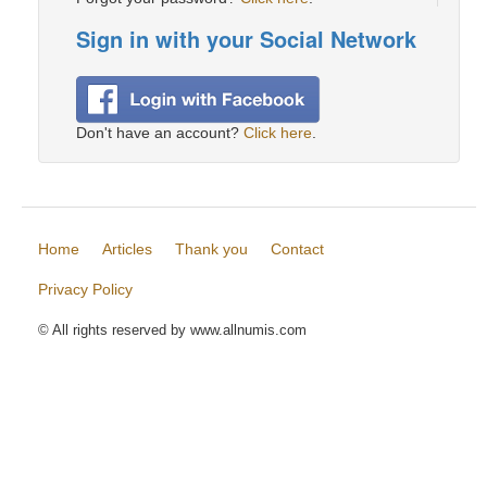
Sign in with your Social Network
Don't have an account?
Click here
.
Home
Articles
Thank you
Contact
Privacy Policy
© All rights reserved by www.allnumis.com