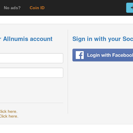
No ads?
Coin ID
r Allnumis account
Sign in with your So
lick here
.
Click here
.