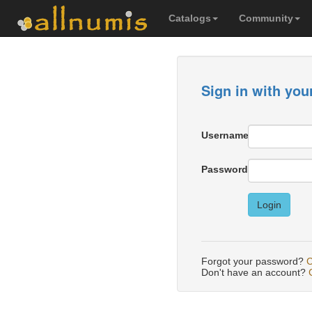
Catalogs
Community
Sign in with you
Username
Password
Login
Forgot your password?
C
Don't have an account?