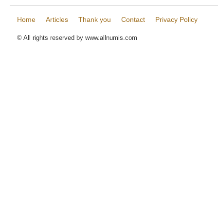
Home
Articles
Thank you
Contact
Privacy Policy
© All rights reserved by www.allnumis.com