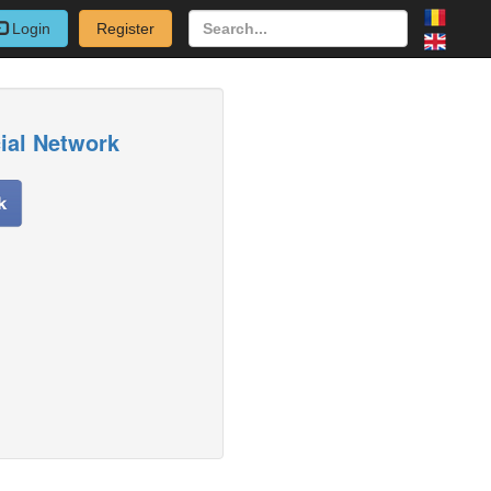
Login
Register
cial Network