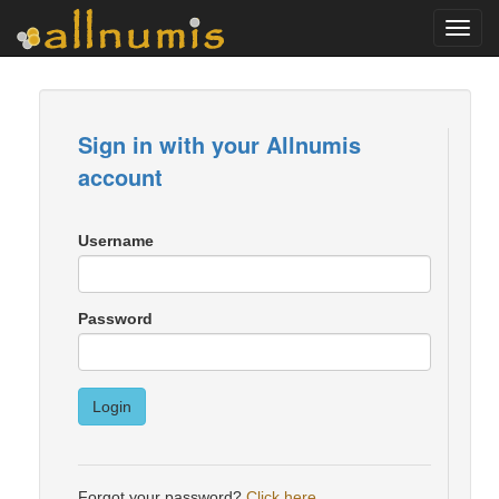
Toggl
navig
Sign in with your Allnumis
account
Username
Password
Login
Forgot your password?
Click here
.