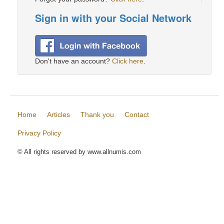
Sign in with your Social Network
Don't have an account?
Click here
.
Home
Articles
Thank you
Contact
Privacy Policy
© All rights reserved by www.allnumis.com