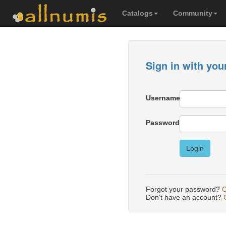
Catalogs
Community
Sign in with you
Username
Password
Login
Forgot your password?
C
Don't have an account?