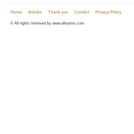
Home
Articles
Thank you
Contact
Privacy Policy
© All rights reserved by www.allnumis.com