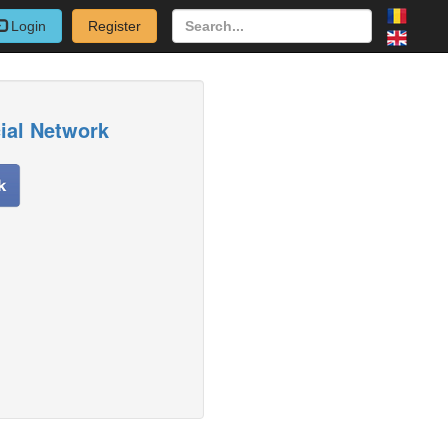
Login
Register
cial Network