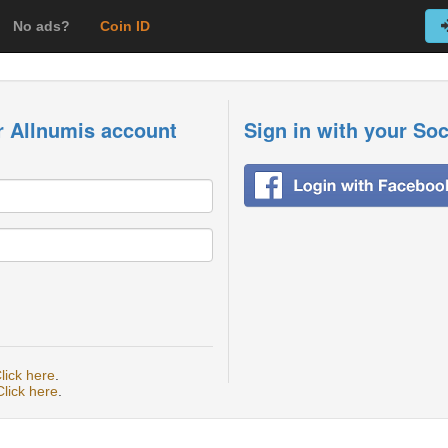
No ads?
Coin ID
r Allnumis account
Sign in with your So
lick here
.
Click here
.