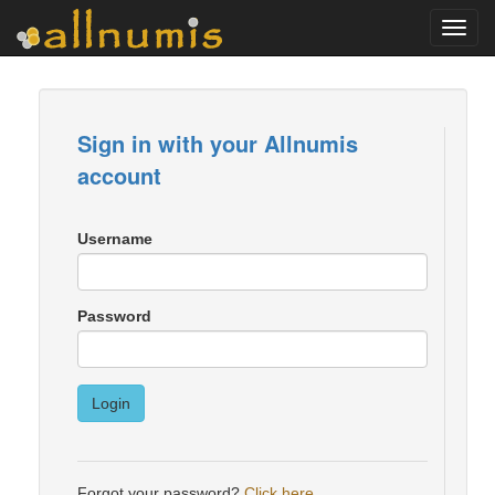
Toggl
navig
Sign in with your Allnumis
account
Username
Password
Login
Forgot your password?
Click here
.