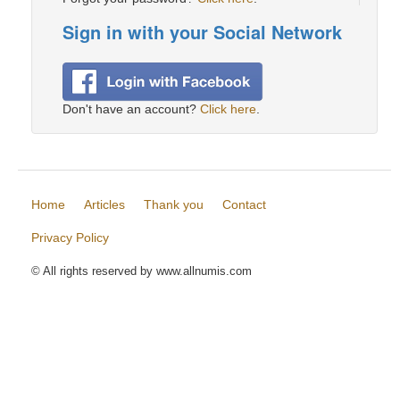
Sign in with your Social Network
Don't have an account?
Click here
.
Home
Articles
Thank you
Contact
Privacy Policy
© All rights reserved by www.allnumis.com