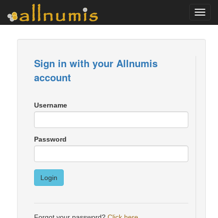
Toggl
navig
Sign in with your Allnumis
account
Username
Password
Login
Forgot your password?
Click here
.