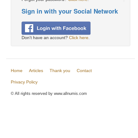
Sign in with your Social Network
Don't have an account?
Click here
.
Home
Articles
Thank you
Contact
Privacy Policy
© All rights reserved by www.allnumis.com