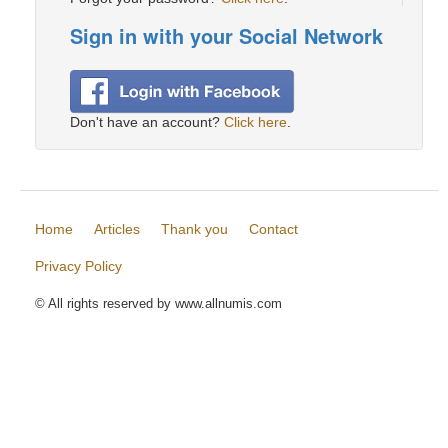
Sign in with your Social Network
Don't have an account?
Click here
.
Home
Articles
Thank you
Contact
Privacy Policy
© All rights reserved by www.allnumis.com