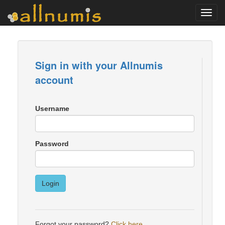
Toggl
navig
Sign in with your Allnumis
account
Username
Password
Login
Forgot your password?
Click here
.