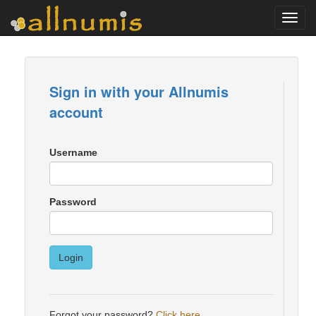
Toggl
navig
Sign in with your Allnumis
account
Username
Password
Login
Forgot your password?
Click here
.