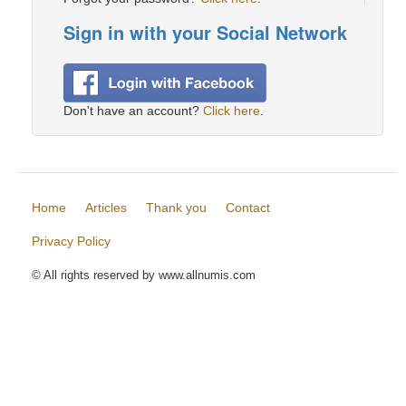
Sign in with your Social Network
Don't have an account?
Click here
.
Home
Articles
Thank you
Contact
Privacy Policy
© All rights reserved by www.allnumis.com