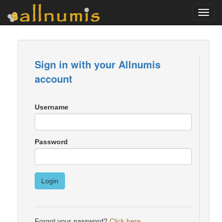
Toggl
navig
Sign in with your Allnumis
account
Username
Password
Login
Forgot your password?
Click here
.