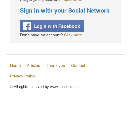
Sign in with your Social Network
Don't have an account?
Click here
.
Home
Articles
Thank you
Contact
Privacy Policy
© All rights reserved by www.allnumis.com