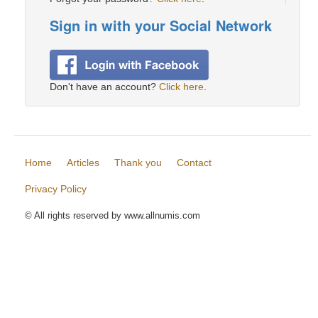
Sign in with your Social Network
Don't have an account?
Click here
.
Home
Articles
Thank you
Contact
Privacy Policy
© All rights reserved by www.allnumis.com