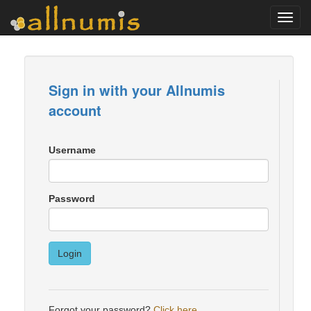
Toggl
navig
Sign in with your Allnumis
account
Username
Password
Login
Forgot your password?
Click here
.