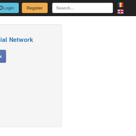
Login
Register
cial Network