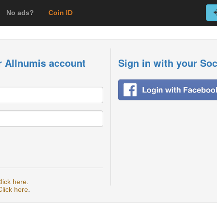
No ads?
Coin ID
r Allnumis account
Sign in with your So
lick here
.
Click here
.