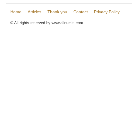
Home
Articles
Thank you
Contact
Privacy Policy
© All rights reserved by www.allnumis.com