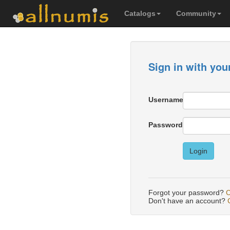
Catalogs
Community
Sign in with you
Username
Password
Login
Forgot your password?
C
Don't have an account?