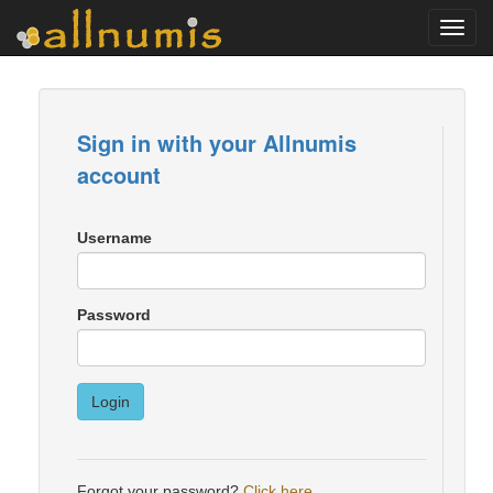
Toggl
navig
Sign in with your Allnumis
account
Username
Password
Login
Forgot your password?
Click here
.