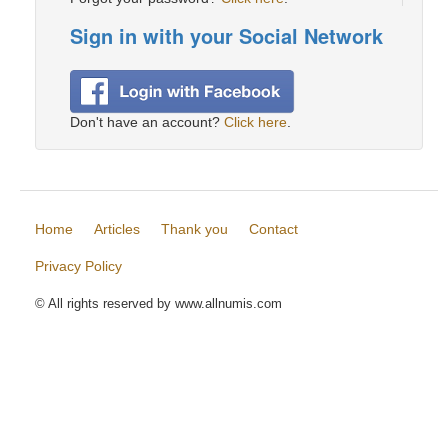
Sign in with your Social Network
Don't have an account?
Click here
.
Home
Articles
Thank you
Contact
Privacy Policy
© All rights reserved by www.allnumis.com