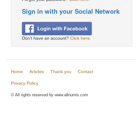
Sign in with your Social Network
Don't have an account?
Click here
.
Home
Articles
Thank you
Contact
Privacy Policy
© All rights reserved by www.allnumis.com