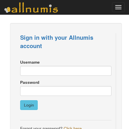
Toggl
navig
Sign in with your Allnumis
account
Username
Password
Login
Forgot your password?
Click here
.