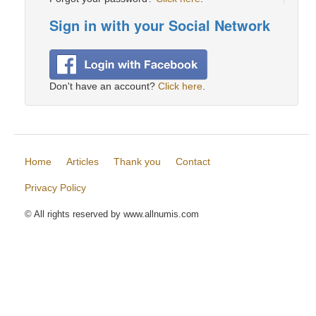
Sign in with your Social Network
Don't have an account?
Click here
.
Home
Articles
Thank you
Contact
Privacy Policy
© All rights reserved by www.allnumis.com