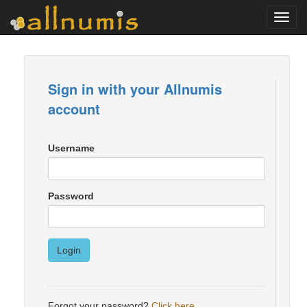
Toggl
navig
Sign in with your Allnumis
account
Username
Password
Login
Forgot your password?
Click here
.