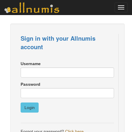
Toggl
navig
Sign in with your Allnumis
account
Username
Password
Login
Forgot your password?
Click here
.