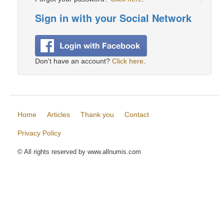
Sign in with your Social Network
Don't have an account?
Click here
.
Home
Articles
Thank you
Contact
Privacy Policy
© All rights reserved by www.allnumis.com