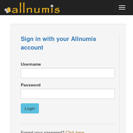
Toggl
navig
Sign in with your Allnumis
account
Username
Password
Login
Forgot your password?
Click here
.