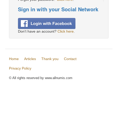
Sign in with your Social Network
Don't have an account?
Click here
.
Home
Articles
Thank you
Contact
Privacy Policy
© All rights reserved by www.allnumis.com