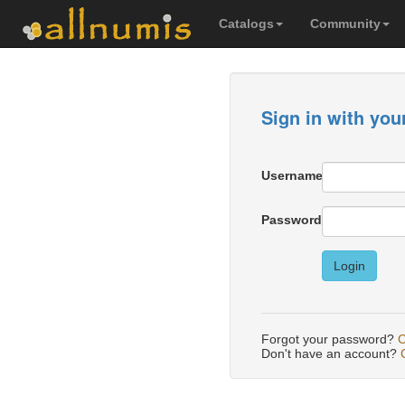
Catalogs
Community
Sign in with you
Username
Password
Login
Forgot your password?
C
Don't have an account?