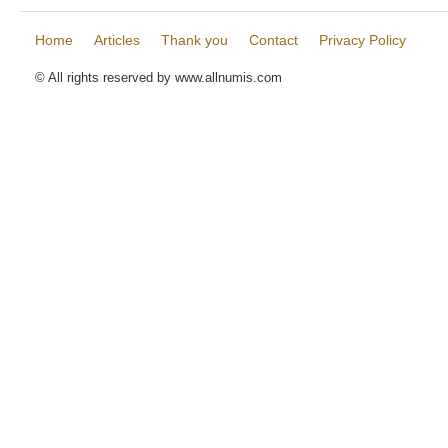
Home
Articles
Thank you
Contact
Privacy Policy
© All rights reserved by www.allnumis.com