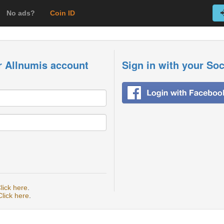
No ads?
Coin ID
r Allnumis account
Sign in with your So
lick here
.
Click here
.