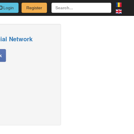
Login
Register
cial Network