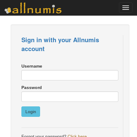
Toggl
navig
Sign in with your Allnumis
account
Username
Password
Login
Forgot your password?
Click here
.