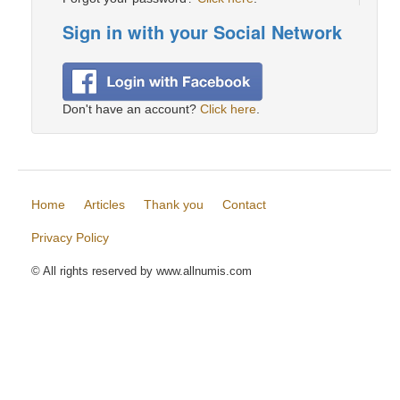
Sign in with your Social Network
Don't have an account?
Click here
.
Home
Articles
Thank you
Contact
Privacy Policy
© All rights reserved by www.allnumis.com