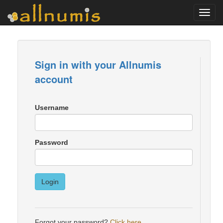
Toggl
navig
Sign in with your Allnumis
account
Username
Password
Login
Forgot your password?
Click here
.