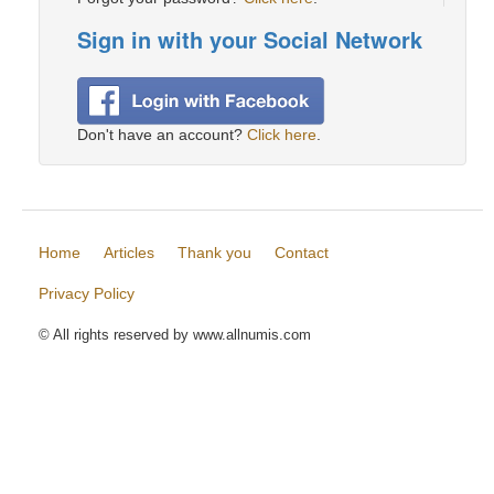
Sign in with your Social Network
Don't have an account?
Click here
.
Home
Articles
Thank you
Contact
Privacy Policy
© All rights reserved by www.allnumis.com