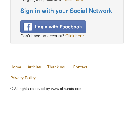
Sign in with your Social Network
Don't have an account?
Click here
.
Home
Articles
Thank you
Contact
Privacy Policy
© All rights reserved by www.allnumis.com