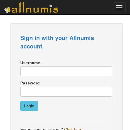
Toggl
navig
Sign in with your Allnumis
account
Username
Password
Login
Forgot your password?
Click here
.