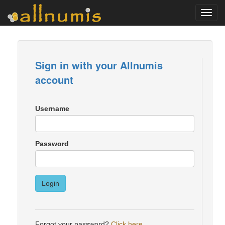
Toggl
navig
Sign in with your Allnumis
account
Username
Password
Login
Forgot your password?
Click here
.