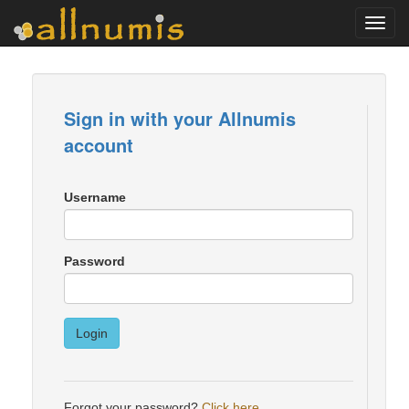
Toggl
navig
Sign in with your Allnumis
account
Username
Password
Login
Forgot your password?
Click here
.