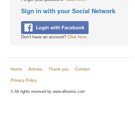
Sign in with your Social Network
Don't have an account?
Click here
.
Home
Articles
Thank you
Contact
Privacy Policy
© All rights reserved by www.allnumis.com