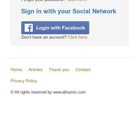
Sign in with your Social Network
Don't have an account?
Click here
.
Home
Articles
Thank you
Contact
Privacy Policy
© All rights reserved by www.allnumis.com