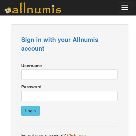
Toggl
navig
Sign in with your Allnumis
account
Username
Password
Login
Forgot your password?
Click here
.