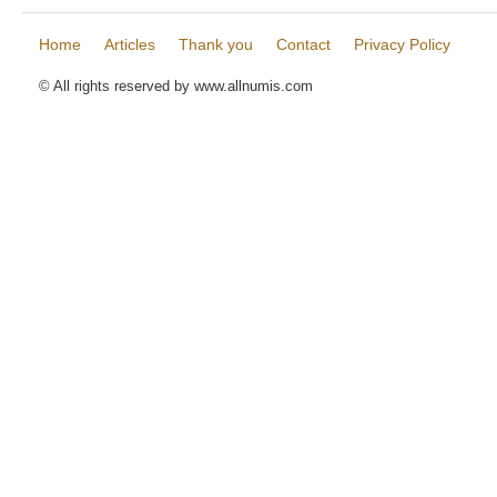
Home
Articles
Thank you
Contact
Privacy Policy
© All rights reserved by www.allnumis.com