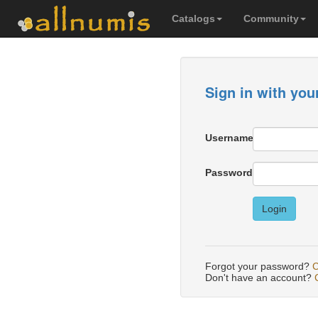
Catalogs
Community
Sign in with you
Username
Password
Login
Forgot your password?
C
Don't have an account?