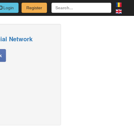
Login
Register
cial Network