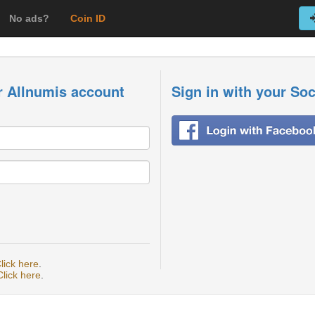
No ads?
Coin ID
r Allnumis account
Sign in with your So
lick here
.
Click here
.