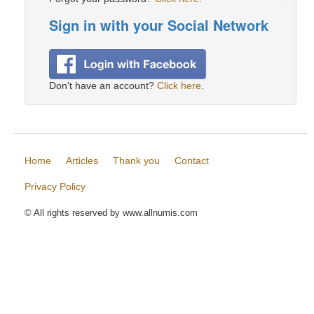
Sign in with your Social Network
Don't have an account?
Click here
.
Home
Articles
Thank you
Contact
Privacy Policy
© All rights reserved by www.allnumis.com