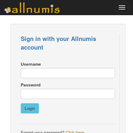
Toggl
navig
Sign in with your Allnumis
account
Username
Password
Login
Forgot your password?
Click here
.