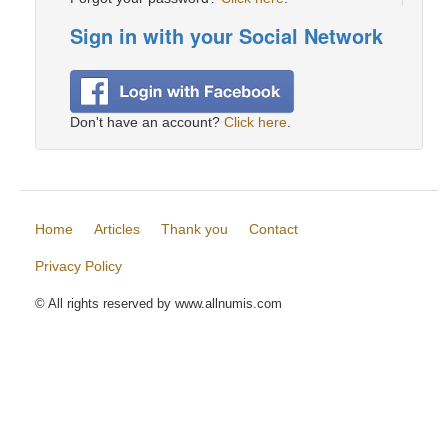
Sign in with your Social Network
Don't have an account?
Click here
.
Home
Articles
Thank you
Contact
Privacy Policy
© All rights reserved by www.allnumis.com