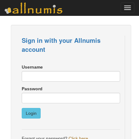
Toggl
navig
Sign in with your Allnumis
account
Username
Password
Login
Forgot your password?
Click here
.