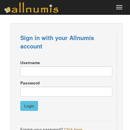
Toggl
navig
Sign in with your Allnumis
account
Username
Password
Login
Forgot your password?
Click here
.