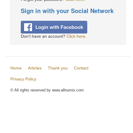
Sign in with your Social Network
Don't have an account?
Click here
.
Home
Articles
Thank you
Contact
Privacy Policy
© All rights reserved by www.allnumis.com