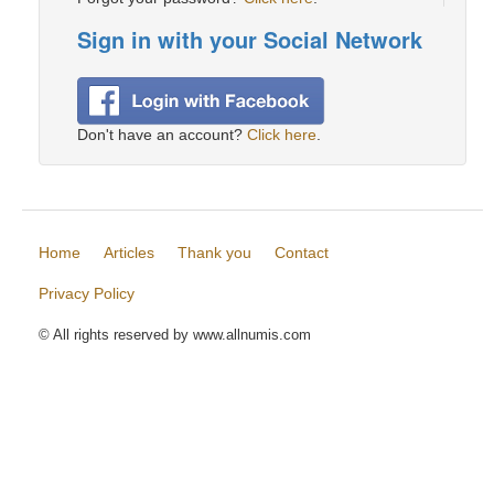
Sign in with your Social Network
Don't have an account?
Click here
.
Home
Articles
Thank you
Contact
Privacy Policy
© All rights reserved by www.allnumis.com