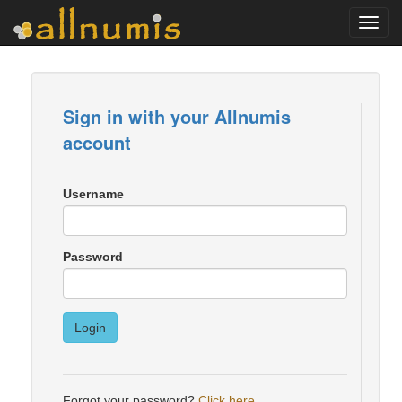
Toggl
navig
Sign in with your Allnumis
account
Username
Password
Login
Forgot your password?
Click here
.