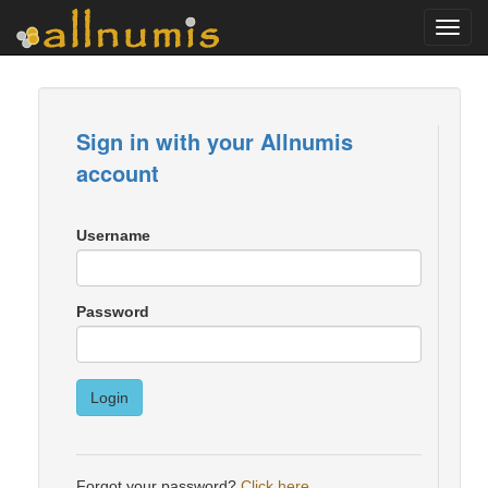
Toggl
navig
Sign in with your Allnumis
account
Username
Password
Login
Forgot your password?
Click here
.