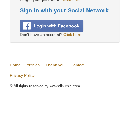
Sign in with your Social Network
Don't have an account?
Click here
.
Home
Articles
Thank you
Contact
Privacy Policy
© All rights reserved by www.allnumis.com