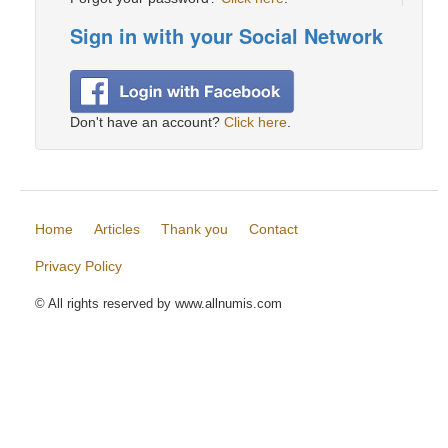
Sign in with your Social Network
Don't have an account?
Click here
.
Home
Articles
Thank you
Contact
Privacy Policy
© All rights reserved by www.allnumis.com