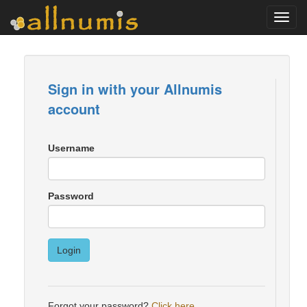
Toggl
navig
Sign in with your Allnumis
account
Username
Password
Login
Forgot your password?
Click here
.