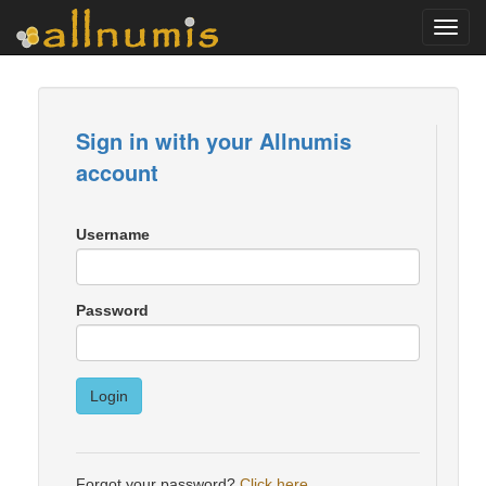
Toggl
navig
Sign in with your Allnumis
account
Username
Password
Login
Forgot your password?
Click here
.