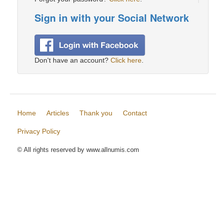
Sign in with your Social Network
Don't have an account?
Click here
.
Home
Articles
Thank you
Contact
Privacy Policy
© All rights reserved by www.allnumis.com