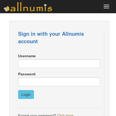
Toggl
navig
Sign in with your Allnumis
account
Username
Password
Login
Forgot your password?
Click here
.