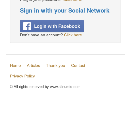
Sign in with your Social Network
Don't have an account?
Click here
.
Home
Articles
Thank you
Contact
Privacy Policy
© All rights reserved by www.allnumis.com