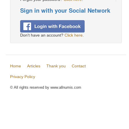
Sign in with your Social Network
Don't have an account?
Click here
.
Home
Articles
Thank you
Contact
Privacy Policy
© All rights reserved by www.allnumis.com