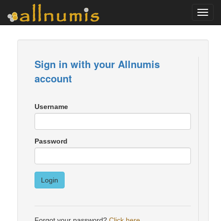
Toggl
navig
Sign in with your Allnumis
account
Username
Password
Login
Forgot your password?
Click here
.