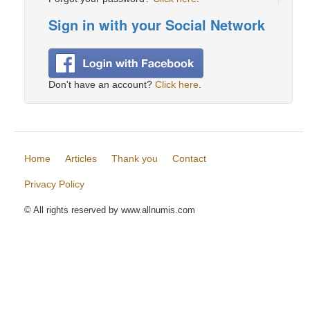
Sign in with your Social Network
Don't have an account?
Click here
.
Home
Articles
Thank you
Contact
Privacy Policy
© All rights reserved by www.allnumis.com