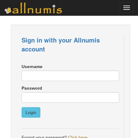
Toggl
navig
Sign in with your Allnumis
account
Username
Password
Login
Forgot your password?
Click here
.