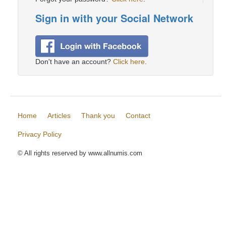
Sign in with your Social Network
Don't have an account?
Click here
.
Home
Articles
Thank you
Contact
Privacy Policy
© All rights reserved by www.allnumis.com