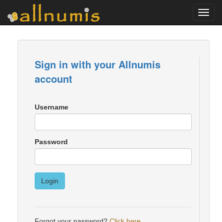
Toggl
navig
Sign in with your Allnumis
account
Username
Password
Login
Forgot your password?
Click here
.