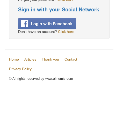
Sign in with your Social Network
Don't have an account?
Click here
.
Home
Articles
Thank you
Contact
Privacy Policy
© All rights reserved by www.allnumis.com