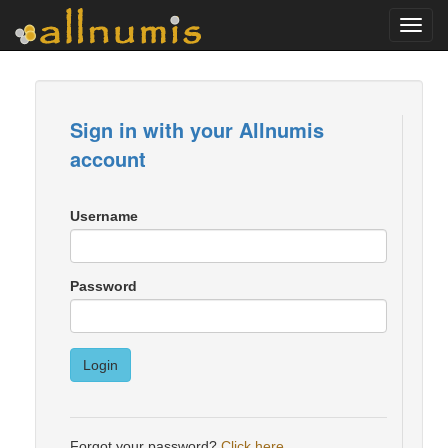
Toggl
navig
Sign in with your Allnumis
account
Username
Password
Login
Forgot your password?
Click here
.