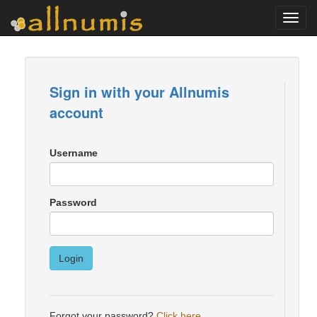
Toggl
navig
Sign in with your Allnumis
account
Username
Password
Login
Forgot your password?
Click here
.