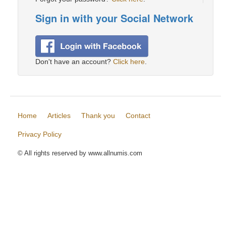
Sign in with your Social Network
Don't have an account?
Click here
.
Home
Articles
Thank you
Contact
Privacy Policy
© All rights reserved by www.allnumis.com