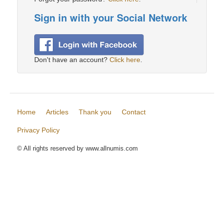
Sign in with your Social Network
Don't have an account?
Click here
.
Home
Articles
Thank you
Contact
Privacy Policy
© All rights reserved by www.allnumis.com