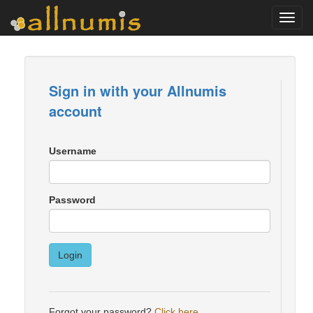
Toggl
navig
Sign in with your Allnumis
account
Username
Password
Login
Forgot your password?
Click here
.