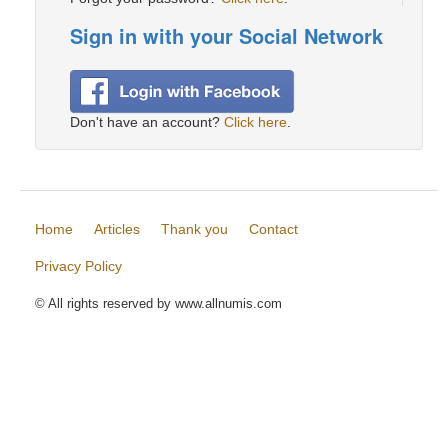
Sign in with your Social Network
Don't have an account?
Click here
.
Home
Articles
Thank you
Contact
Privacy Policy
© All rights reserved by www.allnumis.com