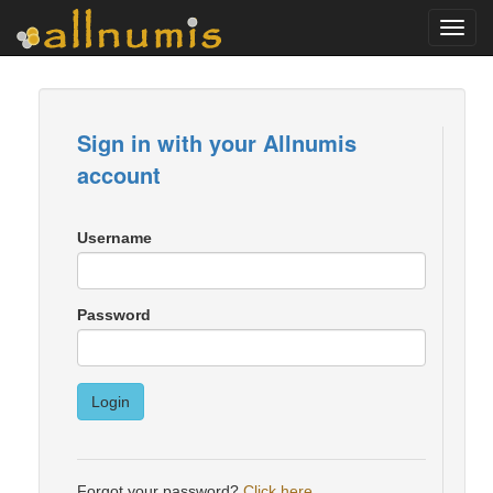
Toggl
navig
Sign in with your Allnumis
account
Username
Password
Login
Forgot your password?
Click here
.