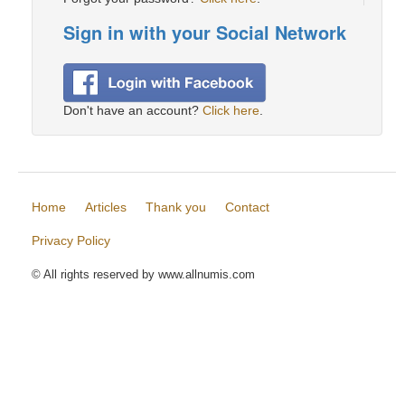
Sign in with your Social Network
Don't have an account?
Click here
.
Home
Articles
Thank you
Contact
Privacy Policy
© All rights reserved by www.allnumis.com