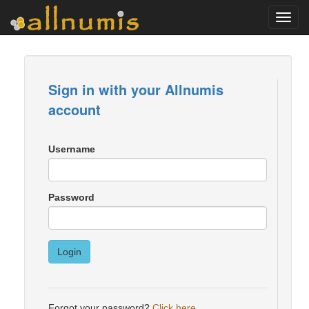
Toggl
navig
Sign in with your Allnumis
account
Username
Password
Login
Forgot your password?
Click here
.