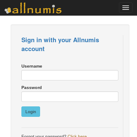
Toggl
navig
Sign in with your Allnumis
account
Username
Password
Login
Forgot your password?
Click here
.