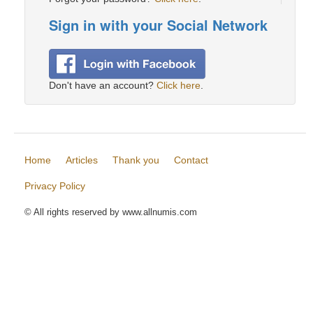
Sign in with your Social Network
Don't have an account?
Click here
.
Home
Articles
Thank you
Contact
Privacy Policy
© All rights reserved by www.allnumis.com