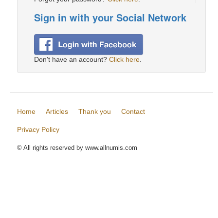
Sign in with your Social Network
Don't have an account?
Click here
.
Home
Articles
Thank you
Contact
Privacy Policy
© All rights reserved by www.allnumis.com