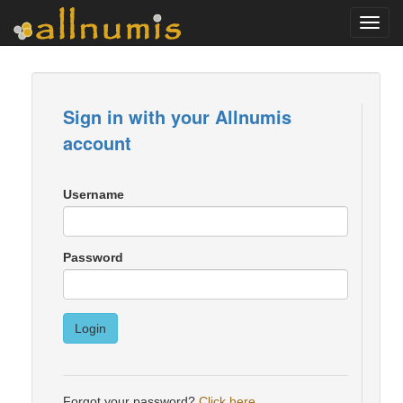
Toggl
navig
Sign in with your Allnumis
account
Username
Password
Login
Forgot your password?
Click here
.