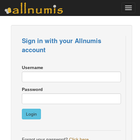
Toggl
navig
Sign in with your Allnumis
account
Username
Password
Login
Forgot your password?
Click here
.