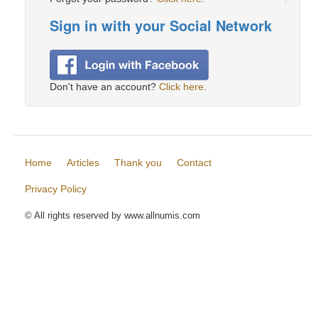
Sign in with your Social Network
Don't have an account?
Click here
.
Home
Articles
Thank you
Contact
Privacy Policy
© All rights reserved by www.allnumis.com