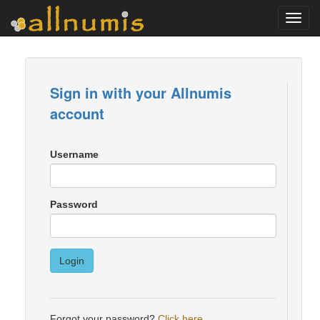
Toggl
navig
Sign in with your Allnumis
account
Username
Password
Login
Forgot your password?
Click here
.