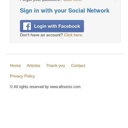
Sign in with your Social Network
Don't have an account?
Click here
.
Home
Articles
Thank you
Contact
Privacy Policy
© All rights reserved by www.allnumis.com