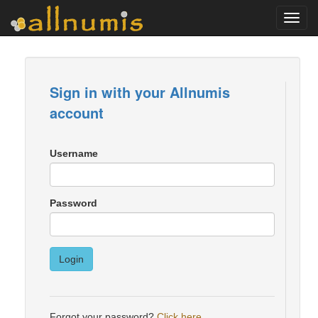
Toggl
navig
Sign in with your Allnumis
account
Username
Password
Login
Forgot your password?
Click here
.