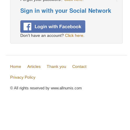
Sign in with your Social Network
Don't have an account?
Click here
.
Home
Articles
Thank you
Contact
Privacy Policy
© All rights reserved by www.allnumis.com