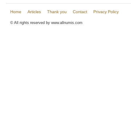
Home
Articles
Thank you
Contact
Privacy Policy
© All rights reserved by www.allnumis.com