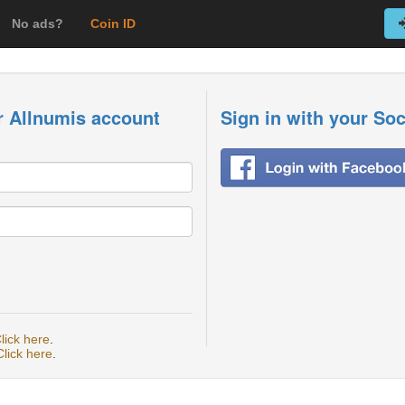
No ads?
Coin ID
r Allnumis account
Sign in with your So
lick here
.
Click here
.