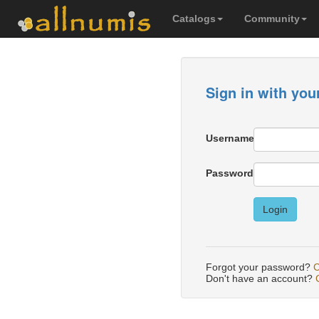
Catalogs
Community
Sign in with you
Username
Password
Login
Forgot your password?
C
Don't have an account?