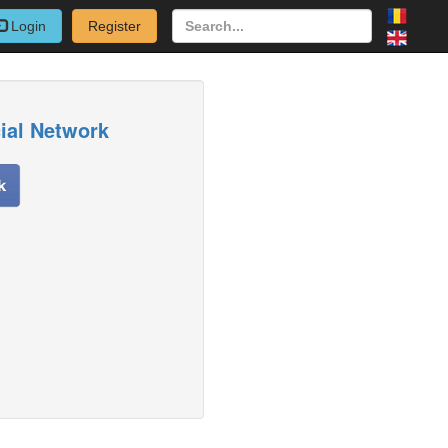
Login
Register
cial Network