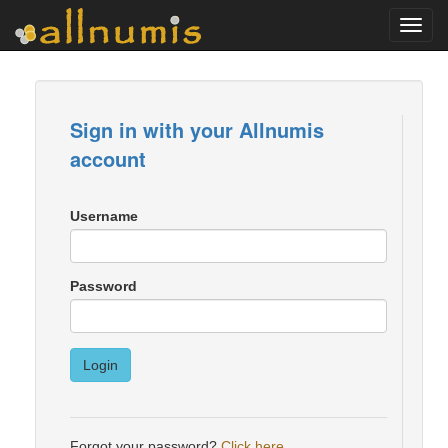
Toggl
navig
Sign in with your Allnumis
account
Username
Password
Login
Forgot your password?
Click here
.