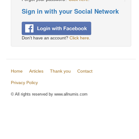
Sign in with your Social Network
Don't have an account?
Click here
.
Home
Articles
Thank you
Contact
Privacy Policy
© All rights reserved by www.allnumis.com