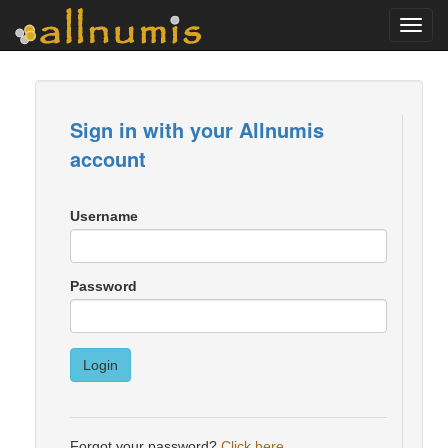
Toggl
navig
Sign in with your Allnumis
account
Username
Password
Login
Forgot your password?
Click here
.