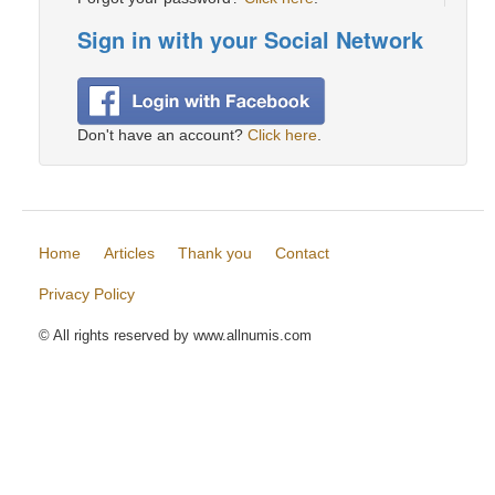
Sign in with your Social Network
Don't have an account?
Click here
.
Home
Articles
Thank you
Contact
Privacy Policy
© All rights reserved by www.allnumis.com