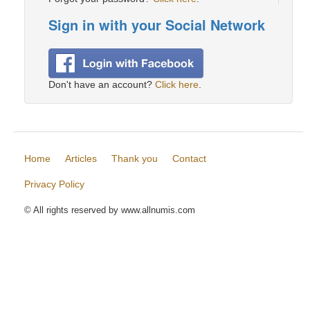
Sign in with your Social Network
Don't have an account?
Click here
.
Home
Articles
Thank you
Contact
Privacy Policy
© All rights reserved by www.allnumis.com