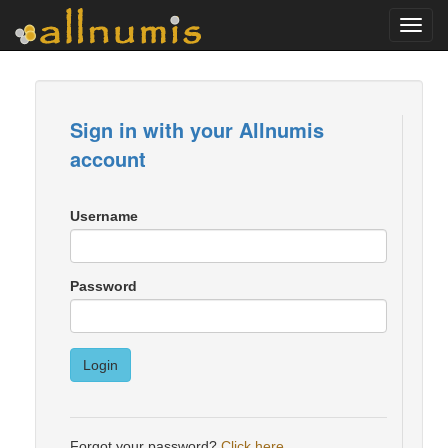
Toggl
navig
Sign in with your Allnumis
account
Username
Password
Login
Forgot your password?
Click here
.