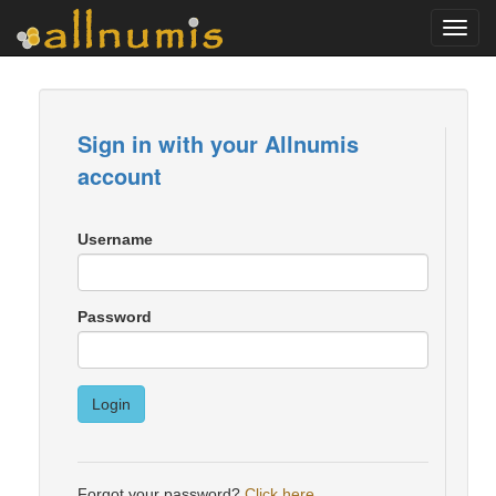
Toggl
navig
Sign in with your Allnumis
account
Username
Password
Login
Forgot your password?
Click here
.