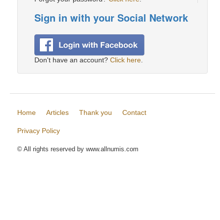
Sign in with your Social Network
Don't have an account?
Click here
.
Home
Articles
Thank you
Contact
Privacy Policy
© All rights reserved by www.allnumis.com